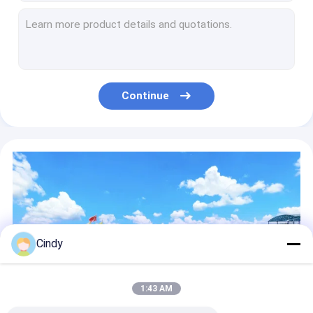
Air Suspension Repair Kit
W01-M58-6345 Natural Rubber Air Bag Suspension Spring/ 1D28A-2 AirBallons Contitech 810MB
Firestone W01-358-8755 Natural Rubber Air Spring Good Year 1R13-124 Air Suspension Spring Parts For OEM 10 10-15 S 522
Air Balloon W01-681-9084 W01-358-9211 Air Suspension Spring Parts For TRUCK TWO BOLTS
Gas Filled FT330-29 431 Contitech Air Spring Systems W01-358-8008
W01-358-8109 Natural Rubber Air Spring HENDRICKSON 67234-002 Air Suspension Spring Parts
Continue
FT530-35 456 Convoluted Air Spring W01-358-7846 Truck Suspension Air Bags
2B12-319 Rubber Double Convoluted Air Spring Firestone W01-358-7409
8030160 Double Convoluted Goodyear Airbags For Semi Truck 2B14-365
Double Convoluted 2B12-324 EZ RIDE Air Bags OE NO. 8030150
VKNTECH 3B12-300 Tractor Trailer Air Bags Triple Convoluted
Cindy
1:43 AM