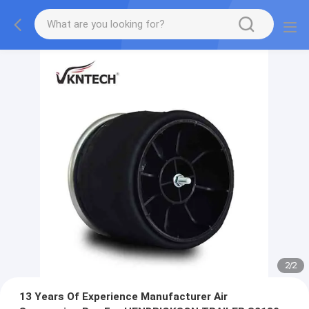
2
/
2
13 Years Of Experience Manufacturer Air