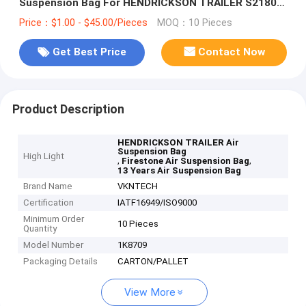
Suspension Bag For HENDRICKSON TRAILER S21800
Firestone W01-358-8709 Air Spring
Price：$1.00 - $45.00/Pieces
MOQ：10 Pieces
Get Best Price
Contact Now
Product Description
HENDRICKSON TRAILER Air
Suspension Bag
High Light
,
,
Firestone Air Suspension Bag
13 Years Air Suspension Bag
Brand Name
VKNTECH
Certification
IATF16949/ISO9000
Minimum Order
10 Pieces
Quantity
Model Number
1K8709
Packaging Details
CARTON/PALLET
View More