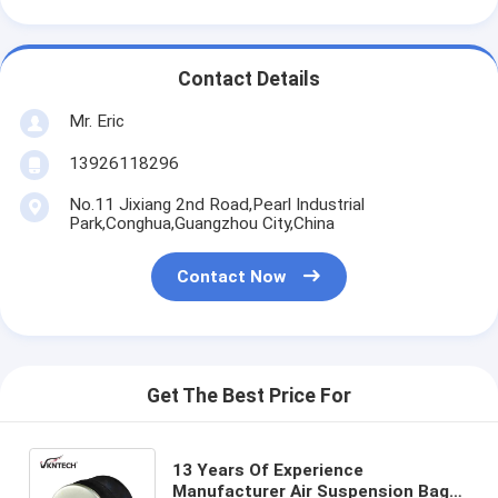
Contact Details
Mr. Eric
13926118296
No.11 Jixiang 2nd Road,Pearl Industrial
Park,Conghua,Guangzhou City,China
Contact Now
Get The Best Price For
13 Years Of Experience
Manufacturer Air Suspension Bag