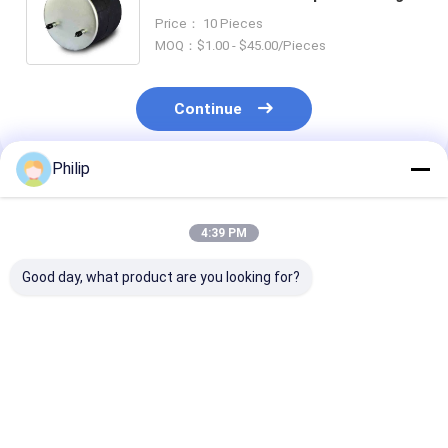
For HENDRICKSON TRAILER S21800
Price： 10 Pieces
Firestone W01-358-8709 Air Spring
MOQ：$1.00 - $45.00/Pieces
Continue
Philip
Recommended Products
4:39 PM
Good day, what product are you looking for?
AIR SPRING
AIR SPRING SCANIA
AIR SPRING S
Firestone 1T15VR-3
1726241 Firestone
470920 48826
REPLACE BY
1T15LR-4-290
1440301 1440
VKNTECH 1K6255
Goodyear 1R11-840
1726256 Firestone