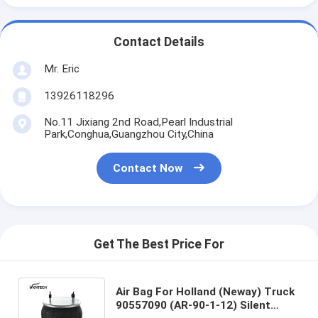
Contact Details
Mr. Eric
13926118296
No.11 Jixiang 2nd Road,Pearl Industrial
Park,Conghua,Guangzhou City,China
Contact Now
Get The Best Price For
Air Bag For Holland (Neway) Truck
90557090 (AR-90-1-12) Silent