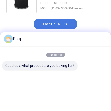
Drive Come From Quality
Price： 20 Pieces
Manufacturer Of Air Spring
MOQ：$1.00 - $50.00/Pieces
Continue
Philip
Recommended Products
10:18 PM
Good day, what product are you looking for?
AIR SPRING
AIR SPRING SCANIA
AIR SPRING S
Firestone 1T15VR-3
1726241 Firestone
470920 48826
REPLACE BY
1T15LR-4-290
1440301 1440
VKNTECH 1K6255
Goodyear 1R11-840
1726256 Firestone
566-22-3545
W01-S15-819
Best Price
Best Price
Best Pri