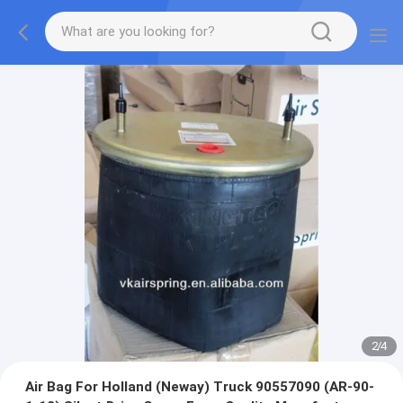
2
/
4
Air Bag For Holland (Neway) Truck 90557090 (AR-90-