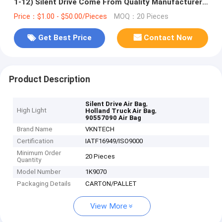
1-12) Silent Drive Come From Quality Manufacturer
Of Air Spring
Price：$1.00 - $50.00/Pieces
MOQ：20 Pieces
Get Best Price
Contact Now
Product Description
,
Silent Drive Air Bag
High Light
,
Holland Truck Air Bag
90557090 Air Bag
Brand Name
VKNTECH
Certification
IATF16949/ISO9000
Minimum Order
20 Pieces
Quantity
Model Number
1K9070
Packaging Details
CARTON/PALLET
View More