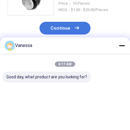
45402002 Truck Spare Parts
Price： 10 Pieces
MOQ：$1.00 - $25.00/Pieces
Continue
Vanessa
Recommended Products
6:17 AM
Good day, what product are you looking for?
VKNTECH 1B7070
Triple Convoluted
VKNTECH 3B7
CONVOLUTED AIR
Air Spring/Air
CONVOLUTED AI
SPRING REPLACE
Suspension FT530-
SPRING REPL
FS70-7 PICK UP AIR
35 436 / W01-358-
Contitech FT5
SPRING material
7838 Air Bags
436 Goodyear 
Best Price
Best Price
Best Pri