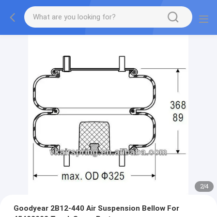
2
/
4
Goodyear 2B12-440 Air Suspension Bellow For