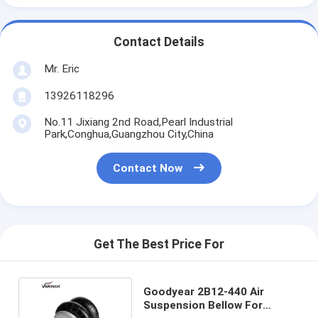
Contact Details
Mr. Eric
13926118296
No.11 Jixiang 2nd Road,Pearl Industrial
Park,Conghua,Guangzhou City,China
Contact Now
Get The Best Price For
Goodyear 2B12-440 Air
Suspension Bellow For