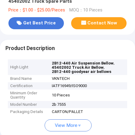
45402002 Truck Spare Parts
Price：$1.00 - $25.00/Pieces
MOQ：10 Pieces
Get Best Price
Contact Now
Product Description
,
2B12-440 Air Suspension Bellow
High Light
,
45402002 Truck Air Bellow
2B12-440 goodyear air bellows
Brand Name
VKNTECH
Certification
IATF16949/ISO9000
Minimum Order
10 Pieces
Quantity
Model Number
2b 7555
Packaging Details
CARTON/PALLET
View More