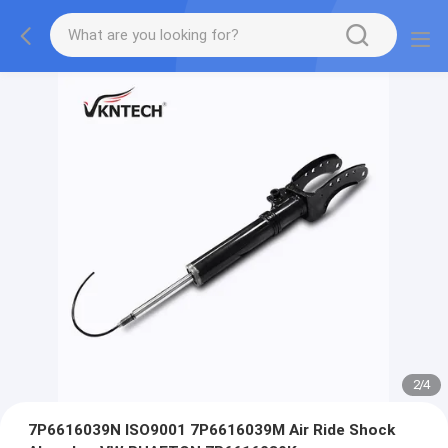
2
/
4
7P6616039N ISO9001 7P6616039M Air Ride Shock