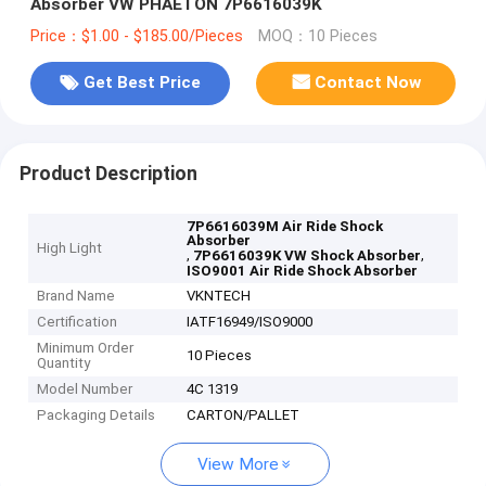
Absorber VW PHAETON 7P6616039K
Price：$1.00 - $185.00/Pieces
MOQ：10 Pieces
Get Best Price
Contact Now
Product Description
7P6616039M Air Ride Shock
Absorber
High Light
,
,
7P6616039K VW Shock Absorber
ISO9001 Air Ride Shock Absorber
Brand Name
VKNTECH
Certification
IATF16949/ISO9000
Minimum Order
10 Pieces
Quantity
Model Number
4C 1319
Packaging Details
CARTON/PALLET
View More