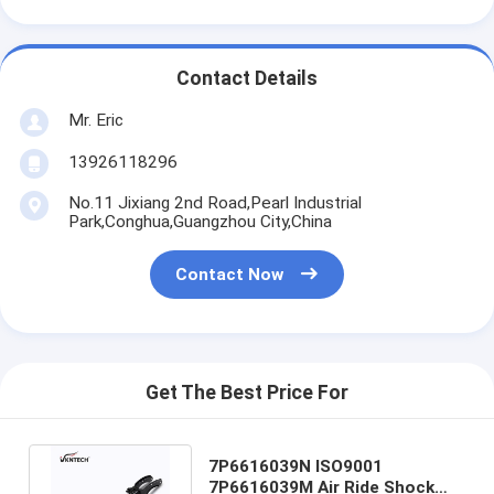
Contact Details
Mr. Eric
13926118296
No.11 Jixiang 2nd Road,Pearl Industrial
Park,Conghua,Guangzhou City,China
Contact Now
Get The Best Price For
7P6616039N ISO9001
7P6616039M Air Ride Shock