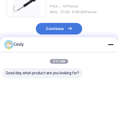
Absorber VW PHAETON
Price： 10 Pieces
7P6616039K
MOQ：$1.00 - $185.00/Pieces
Continue
Cindy
Recommended Products
3:11 AM
Good day, what product are you looking for?
955 333 034 20 Ujoin
VW TOUAREG Air
ISO9001 4L0 6
Air Suspension
Suspension Air
Air Ride Shock
Shock Absorber For
Spring Strut With
Absorber VW
VW TOUAREG 7L6
ADS Front 7L8 616
PHAETON 7L8