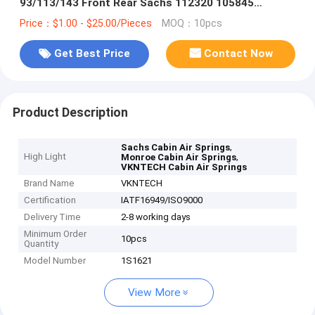
93/113/143 Front Rear Sachs 112320 105845
Monroe CB0065 VKNTECH 1S1621
Price：$1.00 - $25.00/Pieces
MOQ：10pcs
Get Best Price
Contact Now
Product Description
,
Sachs Cabin Air Springs
High Light
,
Monroe Cabin Air Springs
VKNTECH Cabin Air Springs
Brand Name
VKNTECH
Certification
IATF16949/ISO9000
Delivery Time
2-8 working days
Minimum Order
10pcs
Quantity
Model Number
1S1621
View More