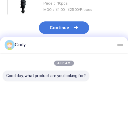
Rear Sachs 112320 105845 Monroe
Price： 10pcs
CB0065 VKNTECH 1S1621
MOQ：$1.00 - $25.00/Pieces
Continue
Cindy
Recommended Products
4:06 AM
Good day, what product are you looking for?
CABIN AIR SPRING
CABIN AIR SPRING
CABIN AIR SP
MACK ABSZ70-7001
MACK 227QS34B E-
MACK 227QS
227QS33 GY 1S4-
FS7007 PAI FAS-
25165143 PAI 
007 TRP AS70010
4905 FS7007
5059 GOODYEAR
TRIANGLE AS-5001
FIRESTONE W02-
1S4-173 REP
Best Price
Best Price
Best Pri