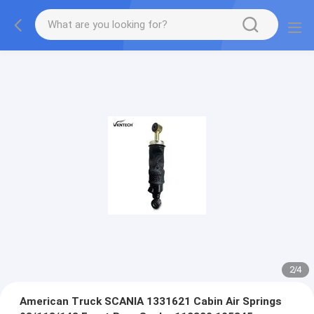
2
/
4
American Truck SCANIA 1331621 Cabin Air Springs