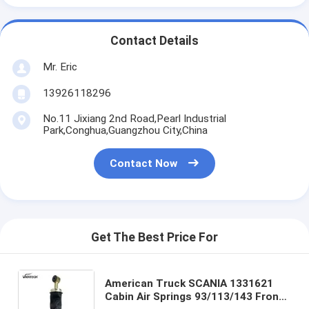
Contact Details
Mr. Eric
13926118296
No.11 Jixiang 2nd Road,Pearl Industrial
Park,Conghua,Guangzhou City,China
Contact Now
Get The Best Price For
American Truck SCANIA 1331621
Cabin Air Springs 93/113/143 Front