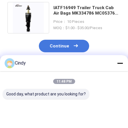
IATF16949 Trailer Truck Cab
Air Bags MK334786 MC053766
MK418574 VKNTECH 1S4786
Price： 10 Pieces
MOQ：$1.00 - $35.00/Pieces
Continue
Cindy
Recommended Products
11:48 PM
Good day, what product are you looking for?
CABIN AIR SPRING
CABIN AIR SPRING
CABIN AIR SP