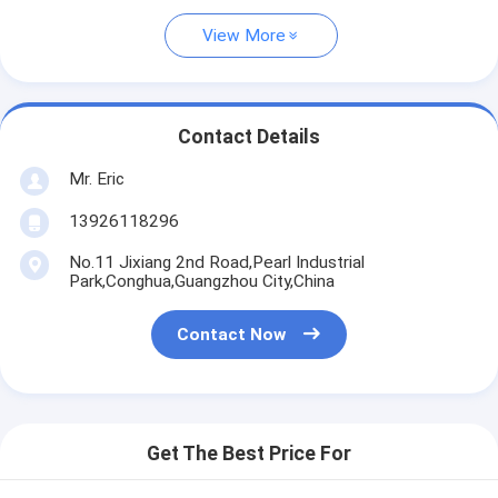
View More
Contact Details
Mr. Eric
13926118296
No.11 Jixiang 2nd Road,Pearl Industrial
Park,Conghua,Guangzhou City,China
Contact Now
Get The Best Price For