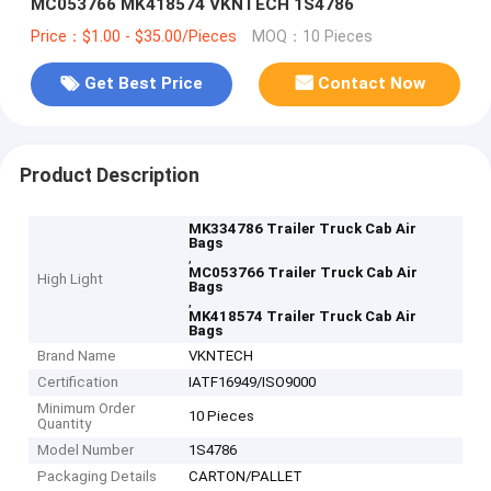
MC053766 MK418574 VKNTECH 1S4786
Price：$1.00 - $35.00/Pieces
MOQ：10 Pieces
Get Best Price
Contact Now
Product Description
MK334786 Trailer Truck Cab Air
Bags
,
MC053766 Trailer Truck Cab Air
High Light
Bags
,
MK418574 Trailer Truck Cab Air
Bags
Brand Name
VKNTECH
Certification
IATF16949/ISO9000
Minimum Order
10 Pieces
Quantity
Model Number
1S4786
Packaging Details
CARTON/PALLET