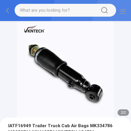
2
/
2
IATF16949 Trailer Truck Cab Air Bags MK334786