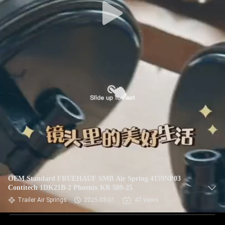
OEM Standard FRUEHAUF SMB Air Spring 4159NP03
Contitech 1DK21B-2 Phoenix KR 509-25
Trailer Air Springs
2025-03-01
47 views