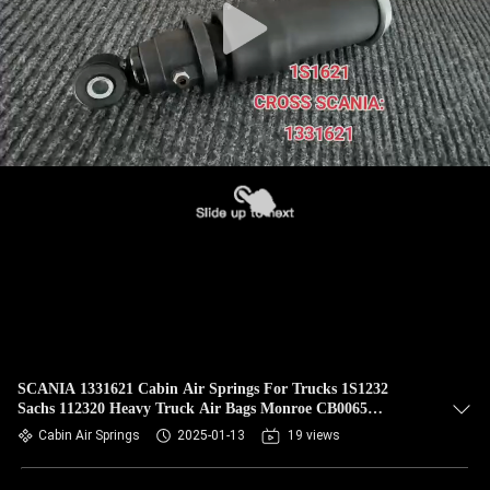
SCANIA 1331621 Cabin Air Springs For Trucks 1S1232
Sachs 112320 Heavy Truck Air Bags Monroe CB0065
VKNTECH 1S1621
Cabin Air Springs
2025-01-13
19 views