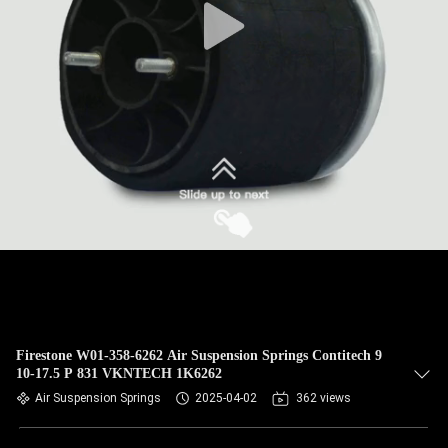
Firestone W01-358-6262 Air Suspension Springs Contitech 9
10-17.5 P 831 VKNTECH 1K6262
Air Suspension Springs
2025-04-02
362 views