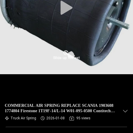
COMMERCIAL AIR SPRING REPLACE SCANIA 1903608
1774804 Firestone 1T19F-14/L-14 W01-095-0500 Contitech
4913NP02 TRUCK SPRINGCF Gomma 1T19E-93 Phoenix
Truck Air Spring
2026-01-08
95 views
1D28H16 FIRESTONE W01 095 0500