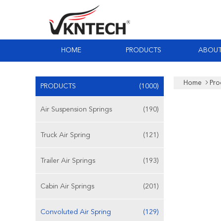
HOME
PRODUCTS
ABOUT
Home
Pro
PRODUCTS
(1000)
Air Suspension Springs
(190)
Truck Air Spring
(121)
Trailer Air Springs
(193)
Cabin Air Springs
(201)
Convoluted Air Spring
(129)