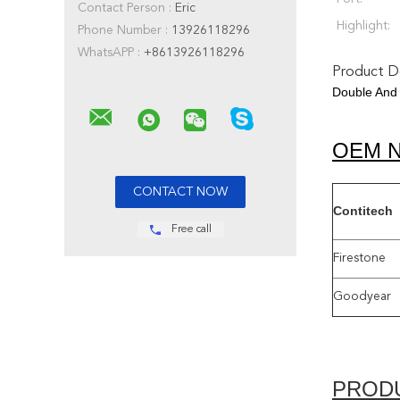
Contact Person :
Eric
Highlight:
Phone Number :
13926118296
WhatsAPP :
+8613926118296
Product De
Double And 
OEM 
Contitech
Free call
Firestone
Goodyear
PROD