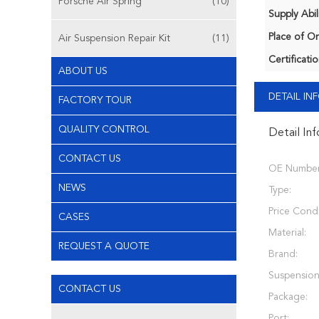
Porsche Air Spring
(10)
Supply Abili
Place of Or
Air Suspension Repair Kit
(11)
Certificatio
ABOUT US
DETAIL I
FACTORY TOUR
QUALITY CONTROL
Detail In
CONTACT US
OE Number
NEWS
Type:
Price Condi
CASES
Material:
REQUEST A QUOTE
Brand:
Suspension
CONTACT US
Package:
Port: