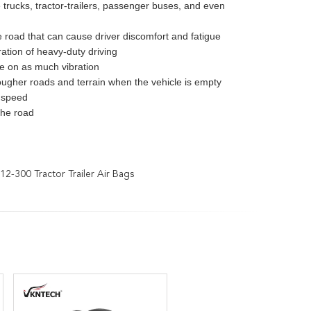
e trucks, tractor-trailers, passenger buses, and even
e road that can cause driver discomfort and fatigue
tion of heavy-duty driving
ke on as much vibration
ougher roads and terrain when the vehicle is empty
s speed
the road
12-300 Tractor Trailer Air Bags