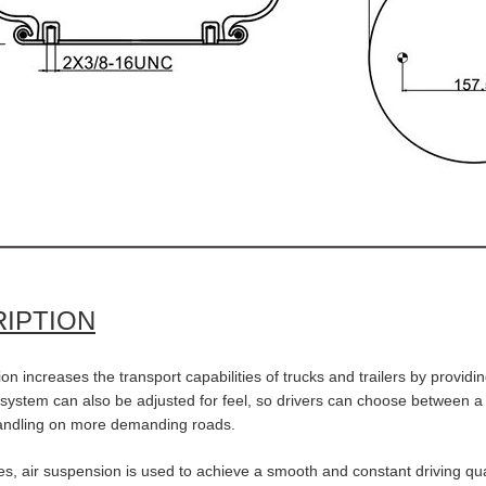
IPTION
on increases the transport capabilities of trucks and trailers by providin
ystem can also be adjusted for feel, so drivers can choose between a so
andling on more demanding roads.
s, air suspension is used to achieve a smooth and constant driving qual