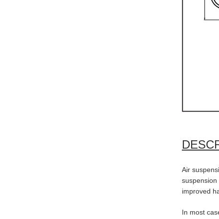
DESCR
Air suspensi
suspension s
improved h
In most case