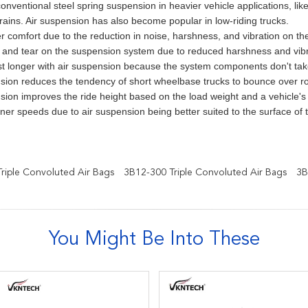
onventional steel spring suspension in heavier vehicle applications, lik
rains. Air suspension has also become popular in low-riding trucks.
r comfort due to the reduction in noise, harshness, and vibration on th
and tear on the suspension system due to reduced harshness and vibra
ast longer with air suspension because the system components don't ta
sion reduces the tendency of short wheelbase trucks to bounce over r
sion improves the ride height based on the load weight and a vehicle'
ner speeds due to air suspension being better suited to the surface of 
iple Convoluted Air Bags
3B12-300 Triple Convoluted Air Bags
3B
You Might Be Into These