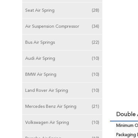
Seat Air Spring
(28)
Air Suspension Compressor
(34)
Bus Air Springs
(22)
Audi Air Spring
(10)
BMW Air Spring
(10)
Land Rover Air Spring
(10)
Mercedes Benz Air Spring
(21)
Double A
Volkswagen Air Spring
(10)
Minimum Or
Packaging D