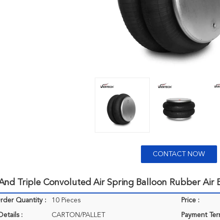
CONTACT NOW
nd Triple Convoluted Air Spring Balloon Rubber Air 
der Quantity :
10 Pieces
Price :
etails :
CARTON/PALLET
Payment Ter