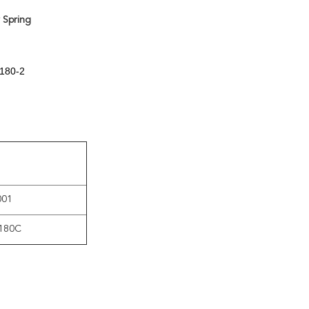
 Spring
7180-2
001
180C