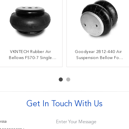
W01-358-3403 Firestone
VKNTECH Rubber Air
Goodyear 2B12-440 Air
Gas Filled Triple
Double Convoluted Air
Bellows FS70-7 Single
Suspension Bellow For
Convoluted Air Spring
Bags For American Carrier
Convoluted Rubber
3B14-356 Goodyear Air
45402002 Truck Spare
8003-009
Airbag
Bellows
Parts
Get In Touch With Us
ssa
Enter Your Message