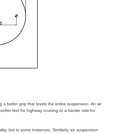
g a better grip that levels the entire suspension. An air
fter feel for highway cruising or a harder ride for
ity, but in some instances. Similarly, air suspension