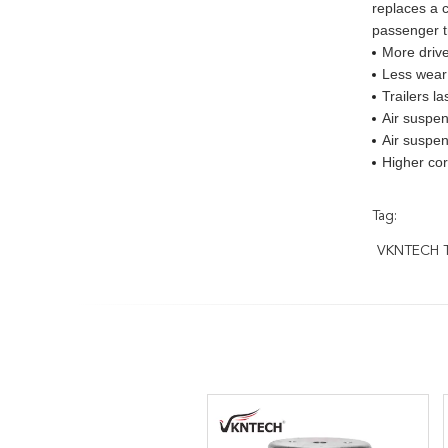
replaces a c
passenger t
More drive
Less wear 
Trailers l
Air suspen
Air suspen
Higher cor
Tag:
VKNTECH Tr