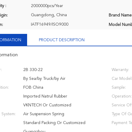
ty :
2000000pcs/Year
Guangdong, China
igin:
Brand Name
IATF16949/ISO9000
n:
Model Numb
NFORMATION
PRODUCT DESCRIPTION
formation
:
2B 330-22
Warranty:
By Sea/by Truck/by Air
Car Model
tion:
FOB China
Sample:
Imported Natrul Rubber
Operation:
VKNTECH Or Customized
Service Of
 System:
Air Suspension Spring
Type Of G
Standard Packing Or Customized
Payment T
Guangzhou