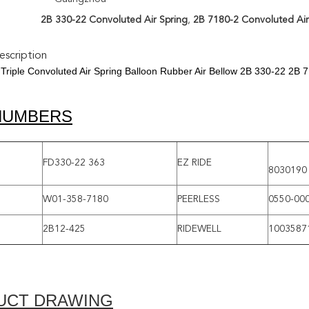
2B 330-22 Convoluted Air Spring
,
2B 7180-2 Convoluted Air
scription
Triple Convoluted Air Spring Balloon Rubber Air Bellow 2B 330-22 2B 
NUMBERS
FD330-22 363
EZ RIDE
8030190
W01-358-7180
PEERLESS
0550-00
2B12-425
RIDEWELL
1003587
UCT DRAWING