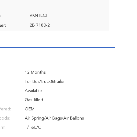
VKNTECH
:
2B 7180-2
er:
12 Months
:
For Bus/truck&trailer
Available
Gas-filled
fered:
OEM
oods:
Air Spring/Air Bags/Air Ballons
erm:
T/T&L/C