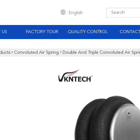
English
 US
FACTORY TOUR
QUALITY CONTROL
CONTACT
ducts
Convoluted Air Spring
Double And Triple Convoluted Air Spr