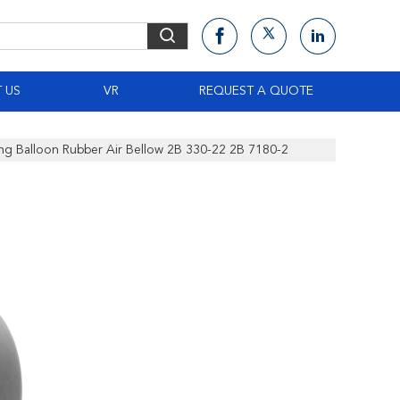
 US
VR
REQUEST A QUOTE
ing Balloon Rubber Air Bellow 2B 330-22 2B 7180-2