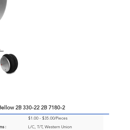
Bellow 2B 330-22 2B 7180-2
$1.00 - $35.00/Pieces
ms :
L/C, T/T, Western Union