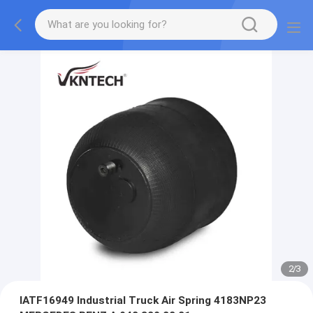
2
/
3
IATF16949 Industrial Truck Air Spring 4183NP23