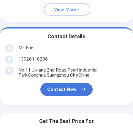
View More
Contact Details
Mr. Eric
13926118296
No.11 Jixiang 2nd Road,Pearl Industrial
Park,Conghua,Guangzhou City,China
Contact Now
Get The Best Price For