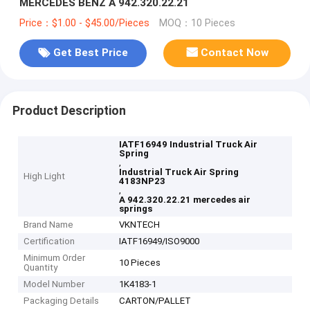
MERCEDES BENZ A 942.320.22.21
Price：$1.00 - $45.00/Pieces
MOQ：10 Pieces
Get Best Price
Contact Now
Product Description
IATF16949 Industrial Truck Air
Spring
,
Industrial Truck Air Spring
High Light
4183NP23
,
A 942.320.22.21 mercedes air
springs
Brand Name
VKNTECH
Certification
IATF16949/ISO9000
Minimum Order
10 Pieces
Quantity
Model Number
1K4183-1
Packaging Details
CARTON/PALLET