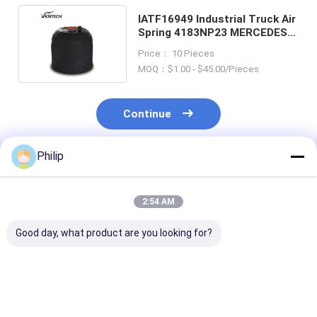
IATF16949 Industrial Truck Air
Spring 4183NP23 MERCEDES
BENZ A 942.320.22.21
Price： 10 Pieces
MOQ：$1.00 - $45.00/Pieces
Continue
Philip
Recommended Products
2:54 AM
Good day, what product are you looking for?
TRUCK AIR SPRING
TRUCK AIR SPRING
TRUCK AIR SPRING