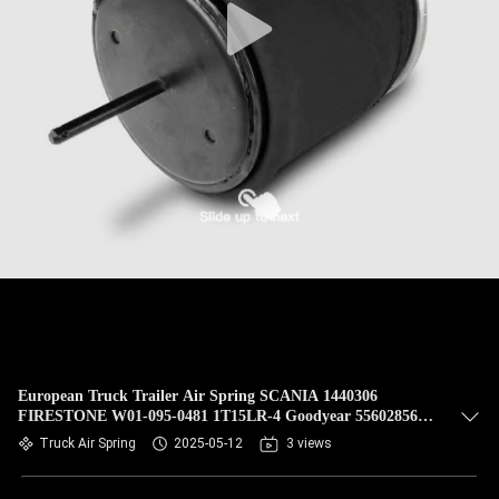
European Truck Trailer Air Spring SCANIA 1440306
FIRESTONE W01-095-0481 1T15LR-4 Goodyear 556028566
VKNTECH 1K0481
Truck Air Spring
2025-05-12
3 views