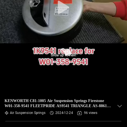
KENWORTH C81-1005 Air Suspension Springs Firestone
W01-358-9541 FLEETPRIDE AS9541 TRIANGLE AS-8861
VKNTECH 1K9541
Air Suspension Springs
2024-12-24
96 views