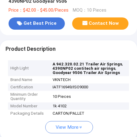
4390NP02 Goodyear 9506
Price：$42.00 - $45.00/Pieces
MOQ：10 Pieces
Get Best Price
Contact Now
Product Description
,
A 942.320.02.21 Trailer Air Springs
High Light
,
4390NP02 contitech air springs
Goodyear 9506 Trailer Air Springs
Brand Name
VKNTECH
Certification
IATF16949/ISO9000
Minimum Order
10 Pieces
Quantity
Model Number
1k 4102
Packaging Details
CARTON/PALLET
View More