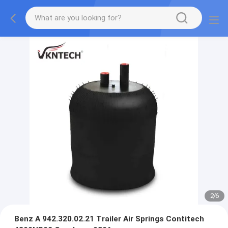
2
/
6
Benz A 942.320.02.21 Trailer Air Springs Contitech