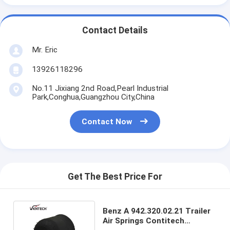
Contact Details
Mr. Eric
13926118296
No.11 Jixiang 2nd Road,Pearl Industrial
Park,Conghua,Guangzhou City,China
Contact Now
Get The Best Price For
Benz A 942.320.02.21 Trailer
Air Springs Contitech