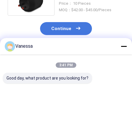
4390NP02 Goodyear 9506
Price： 10 Pieces
MOQ：$42.00 - $45.00/Pieces
Continue
Vanessa
Recommended Products
3:41 PM
Good day, what product are you looking for?
TRAILER AIR SPRING
TRAILER AIR SPRING
TRAILER AIR 
NEWAY 21215632
SAF 2923
SAF 2618V
RVIBERTOJA
AR211/AR212
3.229.0029.00
45402002 DAF
AR219/AR313
Contitech 40
1384273 GRANNING
2.229.0003.00
Firestone W0
Best Price
Best Price
Best Pri