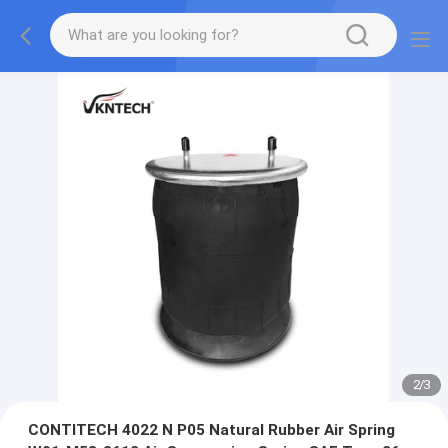
2
/
3
CONTITECH 4022 N P05 Natural Rubber Air Spring