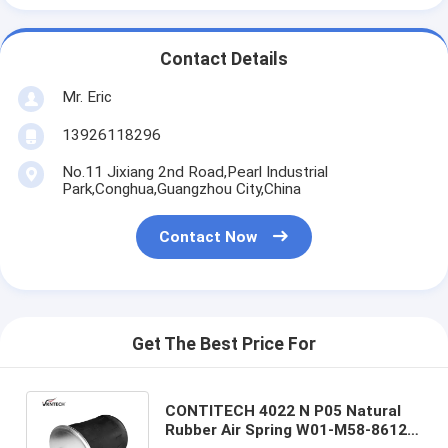
Contact Details
Mr. Eric
13926118296
No.11 Jixiang 2nd Road,Pearl Industrial
Park,Conghua,Guangzhou City,China
Contact Now
Get The Best Price For
CONTITECH 4022 N P05 Natural
Rubber Air Spring W01-M58-8612