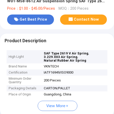
W01-M58-8612 Air Suspension Spring SAF Type 2619
V 3.229.003
Price：$1.00 - $45.00/Pieces
MOQ：200 Pieces
Get Best Price
Contact Now
Product Description
,
SAF Type 2619 V Air Spring
High Light
,
3.229.003 Air Spring
Natural Rubber Air Spring
Brand Name
VKNTECH
Certification
IATF16949/ISO9000
Minimum Order
200 Pieces
Quantity
Packaging Details
CARTON/PALLET
Place of Origin
Guangdong, China
View More