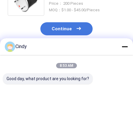
Air Suspension Spring SAF Type
Price： 200 Pieces
2619 V 3.229.003
MOQ：$1.00 - $45.00/Pieces
Continue
Cindy
Recommended Products
8:53 AM
Good day, what product are you looking for?
TRAILER AIR SPRING
TRAILER AIR SPRING
TRAILER AIR 
SAF 2923
NEWAY 21215632
SAF 2618V
AR211/AR212
RVIBERTOJA
3.229.0029.00
AR219/AR313
45402002 DAF
Contitech 40
2.229.0003.00
1384273 GRANNING
Firestone W0
Best Price
Best Price
Best Pri