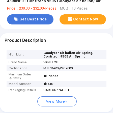
4390NP01 Contitech 9505 Goodyear air ballon/ air
suspension /air spr
Price：$30.00 - $32.00/Pieces
MOQ：10 Pieces
Get Best Price
Contact Now
Product Description
,
Goodyear air ballon Air Spring
High Light
Contitech 9505 Air Spring
Brand Name
VKNTECH
Certification
IATF16949/ISO9000
Minimum Order
10 Pieces
Quantity
Model Number
1k 4101
Packaging Details
CARTON/PALLET
View More