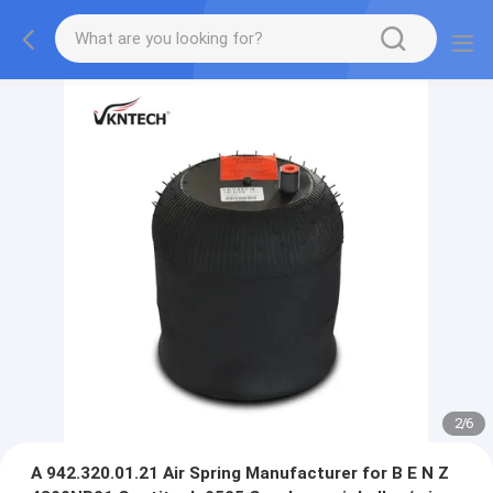
2
/
6
A 942.320.01.21 Air Spring Manufacturer for B E N Z