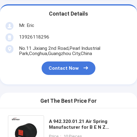
Contact Details
Mr. Eric
13926118296
No.11 Jixiang 2nd Road,Pearl Industrial
Park,Conghua,Guangzhou City,China
Contact Now
Get The Best Price For
A 942.320.01.21 Air Spring
Manufacturer for B E N Z
4390NP01 Contitech 9505
Price： 10 Pieces