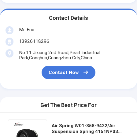
Contact Details
Mr. Eric
13926118296
No.11 Jixiang 2nd Road,Pearl Industrial
Park,Conghua,Guangzhou City,China
Contact Now
Get The Best Price For
Air Spring W01-358-9422/Air
Suspension Spring 4151NP03