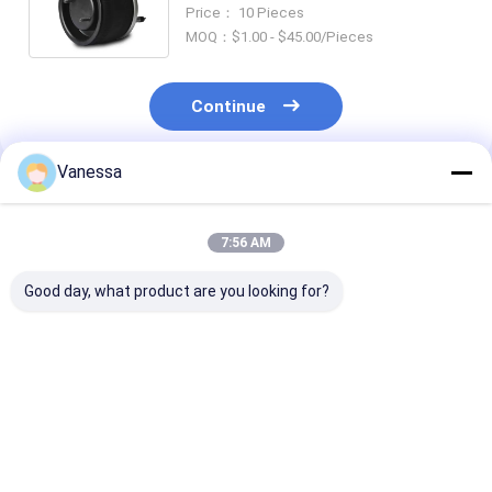
Truck Spare Parts For American
Price： 10 Pieces
Truck And Trailer
MOQ：$1.00 - $45.00/Pieces
Continue
Vanessa
Recommended Products
7:56 AM
Good day, what product are you looking for?
TRAILER AIR SPRING
TRAILER AIR SPRING
TRAILER AIR 
NEWAY 21215632
SAF 2923
SAF 2618V
RVIBERTOJA
AR211/AR212
3.229.0029.00
45402002 DAF
AR219/AR313
Contitech 40
1384273 GRANNING
2.229.0003.00
Firestone W0
Best Price
Best Price
Best Pri