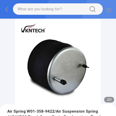
2
/
3
Air Spring W01-358-9422/Air Suspension Spring