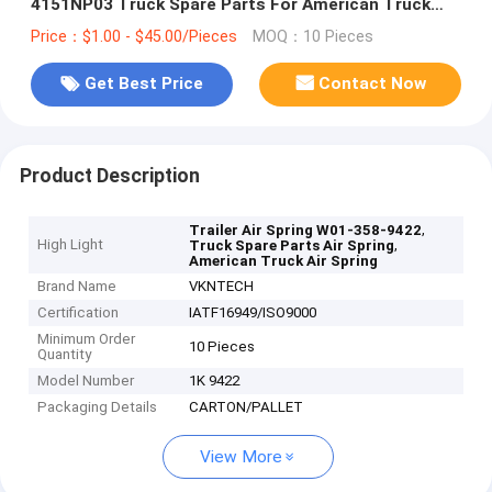
4151NP03 Truck Spare Parts For American Truck
And Trailer
Price：$1.00 - $45.00/Pieces
MOQ：10 Pieces
Get Best Price
Contact Now
Product Description
,
Trailer Air Spring W01-358-9422
High Light
,
Truck Spare Parts Air Spring
American Truck Air Spring
Brand Name
VKNTECH
Certification
IATF16949/ISO9000
Minimum Order
10 Pieces
Quantity
Model Number
1K 9422
Packaging Details
CARTON/PALLET
View More